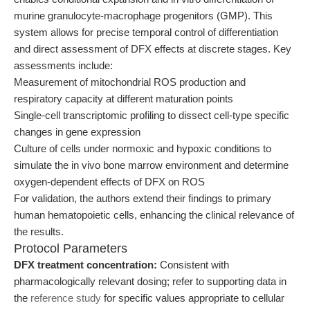
murine granulocyte-macrophage progenitors (GMP). This
system allows for precise temporal control of differentiation
and direct assessment of DFX effects at discrete stages. Key
assessments include:
Measurement of mitochondrial ROS production and
respiratory capacity at different maturation points
Single-cell transcriptomic profiling to dissect cell-type specific
changes in gene expression
Culture of cells under normoxic and hypoxic conditions to
simulate the in vivo bone marrow environment and determine
oxygen-dependent effects of DFX on ROS
For validation, the authors extend their findings to primary
human hematopoietic cells, enhancing the clinical relevance of
the results.
Protocol Parameters
DFX treatment concentration:
Consistent with
pharmacologically relevant dosing; refer to supporting data in
the
reference study
for specific values appropriate to cellular