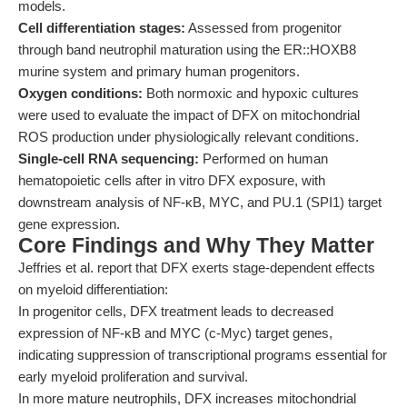
models.
Cell differentiation stages:
Assessed from progenitor
through band neutrophil maturation using the ER::HOXB8
murine system and primary human progenitors.
Oxygen conditions:
Both normoxic and hypoxic cultures
were used to evaluate the impact of DFX on mitochondrial
ROS production under physiologically relevant conditions.
Single-cell RNA sequencing:
Performed on human
hematopoietic cells after in vitro DFX exposure, with
downstream analysis of NF-κB, MYC, and PU.1 (SPI1) target
gene expression.
Core Findings and Why They Matter
Jeffries et al. report that DFX exerts stage-dependent effects
on myeloid differentiation:
In progenitor cells, DFX treatment leads to decreased
expression of NF-κB and MYC (c-Myc) target genes,
indicating suppression of transcriptional programs essential for
early myeloid proliferation and survival.
In more mature neutrophils, DFX increases mitochondrial