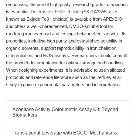
responses, the use of high-purity, research-grade compounds
is essential.
Deferasirox Fe3+ chelate
(SKU A3355, also
known as Exjade Fe3+ chelate) is available from APExBIO
and offers a well-characterized, DMSO-soluble tool for
modeling iron overload and testing chelator effects in vitro. Its
properties, including high purity and established solubility in
organic solvents, support reproducibility in iron chelation,
differentiation, and ROS assays. Researchers should consult
the product documentation for optimal storage and handling.
When designing experiments, it is advisable to use validated
protocols and reference literature such as the Jeffries et al.
study to guide experimental parameters and interpretation.
Aconitase Activity Colorimetric Assay Kit: Beyond
Biomarkers
Translational Leverage with EGCG: Mechanisms,