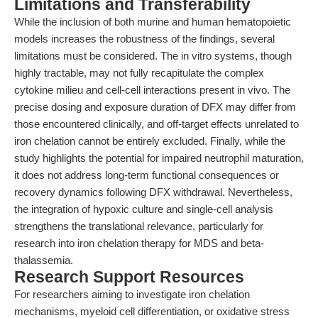
Limitations and Transferability
While the inclusion of both murine and human hematopoietic
models increases the robustness of the findings, several
limitations must be considered. The in vitro systems, though
highly tractable, may not fully recapitulate the complex
cytokine milieu and cell-cell interactions present in vivo. The
precise dosing and exposure duration of DFX may differ from
those encountered clinically, and off-target effects unrelated to
iron chelation cannot be entirely excluded. Finally, while the
study highlights the potential for impaired neutrophil maturation,
it does not address long-term functional consequences or
recovery dynamics following DFX withdrawal. Nevertheless,
the integration of hypoxic culture and single-cell analysis
strengthens the translational relevance, particularly for
research into iron chelation therapy for MDS and beta-
thalassemia.
Research Support Resources
For researchers aiming to investigate iron chelation
mechanisms, myeloid cell differentiation, or oxidative stress