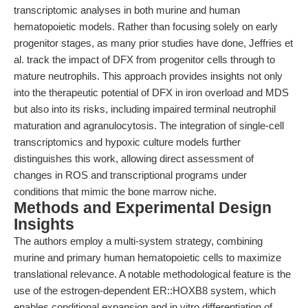
transcriptomic analyses in both murine and human
hematopoietic models. Rather than focusing solely on early
progenitor stages, as many prior studies have done, Jeffries et
al. track the impact of DFX from progenitor cells through to
mature neutrophils. This approach provides insights not only
into the therapeutic potential of DFX in iron overload and MDS
but also into its risks, including impaired terminal neutrophil
maturation and agranulocytosis. The integration of single-cell
transcriptomics and hypoxic culture models further
distinguishes this work, allowing direct assessment of
changes in ROS and transcriptional programs under
conditions that mimic the bone marrow niche.
Methods and Experimental Design
Insights
The authors employ a multi-system strategy, combining
murine and primary human hematopoietic cells to maximize
translational relevance. A notable methodological feature is the
use of the estrogen-dependent ER::HOXB8 system, which
enables conditional expansion and in vitro differentiation of