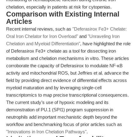
chelation, especially in patients at risk for cytopenias.
Comparison with Existing Internal
Articles
Recent internal reviews, such as
"Deferasirox Fe3+ Chelate:
Oral Iron Chelator for Iron Overload"
and
"Unraveling Iron
Chelation and Myeloid Differentiation"
, have highlighted the role
of Deferasirox Fe3+ chelate as a tool for dissecting iron
metabolism and chelation mechanisms in vitro. These articles
corroborate the capacity of Deferasirox to modulate NF-κB
activity and mitochondrial ROS, but Jeffries et al. advance the
field by providing direct evidence of differential effects across
myeloid maturation and by leveraging single-cell
transcriptomics to map precise transcriptional consequences.
The current study’s use of hypoxic modeling and its
demonstration of PU.1 (SPI1) program suppression in
neutrophils add important mechanistic depth beyond the
workflow and benchmarking focus of prior articles such as
"Innovations in Iron Chelation Pathways"
.