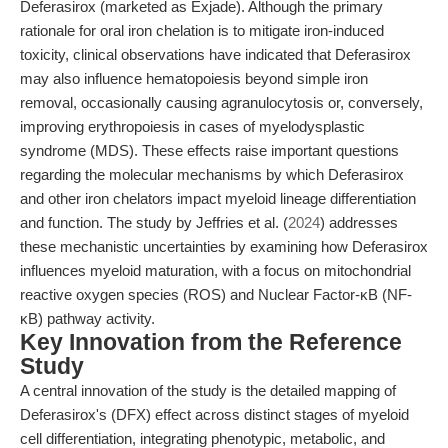
Deferasirox (marketed as Exjade). Although the primary
rationale for oral iron chelation is to mitigate iron-induced
toxicity, clinical observations have indicated that Deferasirox
may also influence hematopoiesis beyond simple iron
removal, occasionally causing agranulocytosis or, conversely,
improving erythropoiesis in cases of myelodysplastic
syndrome (MDS). These effects raise important questions
regarding the molecular mechanisms by which Deferasirox
and other iron chelators impact myeloid lineage differentiation
and function. The study by Jeffries et al. (
2024
) addresses
these mechanistic uncertainties by examining how Deferasirox
influences myeloid maturation, with a focus on mitochondrial
reactive oxygen species (ROS) and Nuclear Factor-κB (NF-
κB) pathway activity.
Key Innovation from the Reference
Study
A central innovation of the study is the detailed mapping of
Deferasirox's (DFX) effect across distinct stages of myeloid
cell differentiation, integrating phenotypic, metabolic, and