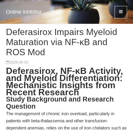
Online inhibitor
Deferasirox Impairs Myeloid
Maturation via NF-κB and
ROS Mod
2026-06-02
Deferasirox, NF-κB Activity,
and Myeloid Differentiation:
Mechanistic Insights from
Recent Research
Study Background and Research
Question
The management of chronic iron overload, particularly in
patients with beta-thalassemia and other transfusion-
dependent anemias, relies on the use of iron chelators such as