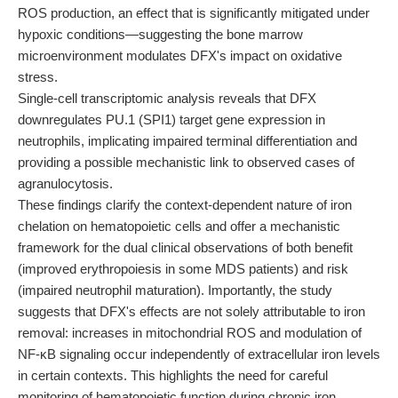
ROS production, an effect that is significantly mitigated under
hypoxic conditions—suggesting the bone marrow
microenvironment modulates DFX's impact on oxidative
stress.
Single-cell transcriptomic analysis reveals that DFX
downregulates PU.1 (SPI1) target gene expression in
neutrophils, implicating impaired terminal differentiation and
providing a possible mechanistic link to observed cases of
agranulocytosis.
These findings clarify the context-dependent nature of iron
chelation on hematopoietic cells and offer a mechanistic
framework for the dual clinical observations of both benefit
(improved erythropoiesis in some MDS patients) and risk
(impaired neutrophil maturation). Importantly, the study
suggests that DFX's effects are not solely attributable to iron
removal: increases in mitochondrial ROS and modulation of
NF-κB signaling occur independently of extracellular iron levels
in certain contexts. This highlights the need for careful
monitoring of hematopoietic function during chronic iron