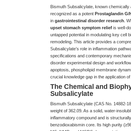
Bismuth Subsalicylate, known chemically
recognized as a potent
Prostaglandin G/H
in
gastrointestinal disorder research
. Wh
upset stomach symptom relief
is well-d
untapped potential in modulating key cell
remodeling. This article provides a compr
Subsalicylate’s role in inflammation pathwa
specifications and contemporary mechanisti
disorder experimental design and workflows
apoptosis, phospholipid membrane dynamic
crucial knowledge gap in the application of
The Chemical and Biophys
Subsalicylate
Bismuth Subsalicylate (CAS No. 14882-1
weight of 362.09. As a solid, water-insolubl
inflammatory compound and is structurally 
benzodioxabismin core. Its high purity (