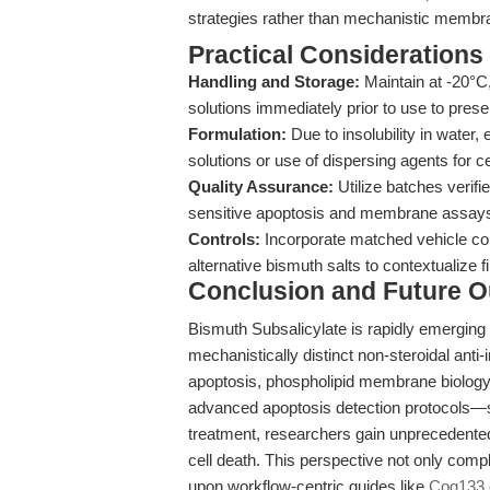
strategies rather than mechanistic membra
Practical Considerations
Handling and Storage:
Maintain at -20°C
solutions immediately prior to use to preser
Formulation:
Due to insolubility in water
solutions or use of dispersing agents for ce
Quality Assurance:
Utilize batches verif
sensitive apoptosis and membrane assay
Controls:
Incorporate matched vehicle co
alternative bismuth salts to contextualize f
Conclusion and Future O
Bismuth Subsalicylate is rapidly emerging a
mechanistically distinct non-steroidal ant
apoptosis, phospholipid membrane biology, a
advanced apoptosis detection protocols—
treatment, researchers gain unprecedented
cell death. This perspective not only compl
upon workflow-centric guides like
Cog133.c