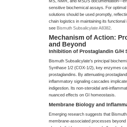
MS, NMR, and MSDS documentation—ensure e
sensitive biochemical assays. For optimal
solutions should be used promptly, reflecti
chain logistics in maintaining its functional 
see
Bismuth Subsalicylate A8382
.
Mechanism of Action: Pro
and Beyond
Inhibition of Prostaglandin G/H
Bismuth Subsalicylate’s principal biochemic
Synthase 1/2 (COX-1/2), key enzymes cata
prostaglandins. By attenuating prostagland
inflammatory signaling cascades implicated
indigestion. Its non-steroidal anti-inflamma
nuanced effects on GI homeostasis.
Membrane Biology and Inflamma
Emerging research suggests that Bismuth S
membrane-associated processes beyond c