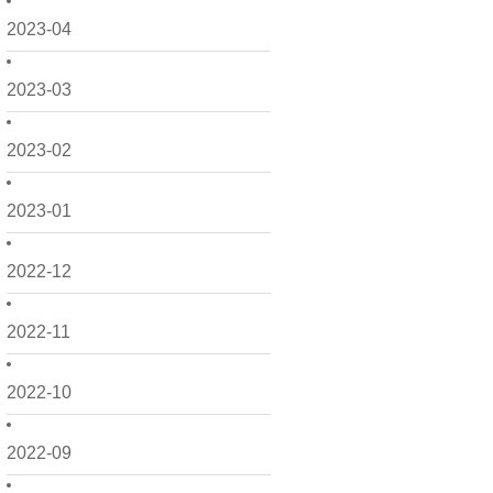
2023-04
2023-03
2023-02
2023-01
2022-12
2022-11
2022-10
2022-09