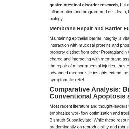
gastrointestinal disorder research
, but 
inflammation and programmed cell death, br
biology.
Membrane Repair and Barrier F
Maintaining epithelial barrier integrity is 
interaction with mucosal proteins and phos
property distinct from other Prostaglandin
charge and interacting with membrane-asso
the repair of minor mucosal injuries, thus
advanced mechanistic insights extend the u
symptomatic relief.
Comparative Analysis: B
Conventional Apoptosis 
Most recent literature and thought-leaders
emphasize workflow optimization and troub
Bismuth Subsalicylate. While these resourc
predominantly on reproducibility and robus