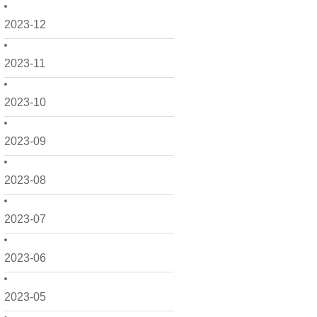
2023-12
2023-11
2023-10
2023-09
2023-08
2023-07
2023-06
2023-05