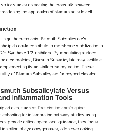
also for studies dissecting the crosstalk between
oadening the application of bismuth salts in cell
unction
vital in gut homeostasis. Bismuth Subsalicylate’s
pholipids could contribute to membrane stabilization, a
 G/H Synthase 1/2 inhibitors. By modulating surface
ciated proteins, Bismuth Subsalicylate may facilitate
 complementing its anti-inflammatory action. These
tility of Bismuth Subsalicylate far beyond classical
ismuth Subsalicylate Versus
and Inflammation Tools
hip articles, such as
Prescission.com’s guide
,
leshooting for inflammation pathway studies using
es provide critical operational guidance, they focus
t inhibition of cyclooxygenases, often overlooking