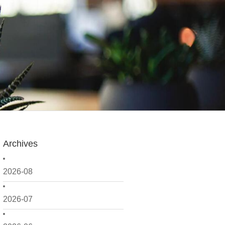
Archives
2026-08
2026-07