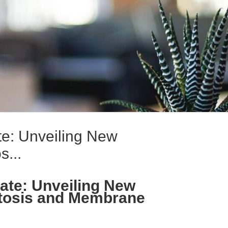
te: Unveiling New
s...
ate: Unveiling New
tosis and Membrane