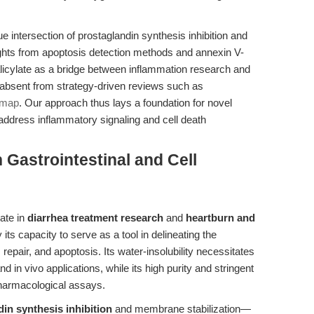
que intersection of prostaglandin synthesis inhibition and
ghts from apoptosis detection methods and annexin V-
cylate as a bridge between inflammation research and
absent from strategy-driven reviews such as
dmap
. Our approach thus lays a foundation for novel
address inflammatory signaling and cell death
 Gastrointestinal and Cell
ate in
diarrhea treatment research
and
heartburn and
ts capacity to serve as a tool in delineating the
repair, and apoptosis. Its water-insolubility necessitates
and in vivo applications, while its high purity and stringent
 pharmacological assays.
in synthesis inhibition
and membrane stabilization—