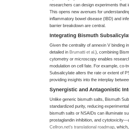
researchers can design experiments that i
This opens new avenues for understanding
inflammatory bowel disease (IBD) and infec
barrier breakdown are central.
Integrating Bismuth Subsalicyl
Given the centrality of annexin V binding i
detailed in
Brumatti et al.
), combining Bism
cytometry or microscopy enables researche
modulation on cell fate. For example, co-
Subsalicylate alters the rate or extent of 
providing insights into the interplay betw
Synergistic and Antagonistic In
Unlike generic bismuth salts, Bismuth Sub
standardized purity, reducing experimental 
bismuth salts or NSAIDs can illuminate su
prostaglandin inhibition, and cytotoxicit
Cellron.net’s translational roadmap
, which