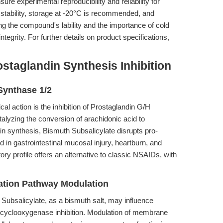
xperimental reproducibility and reliability for
 stability, storage at -20°C is recommended, and
ng the compound's lability and the importance of cold
integrity. For further details on product specifications,
staglandin Synthesis Inhibition
 Synthase 1/2
al action is the inhibition of Prostaglandin G/H
lyzing the conversion of arachidonic acid to
in synthesis, Bismuth Subsalicylate disrupts pro-
 in gastrointestinal mucosal injury, heartburn, and
tory profile offers an alternative to classic NSAIDs, with
tion Pathway Modulation
ubsalicylate, as a bismuth salt, may influence
yclooxygenase inhibition. Modulation of membrane