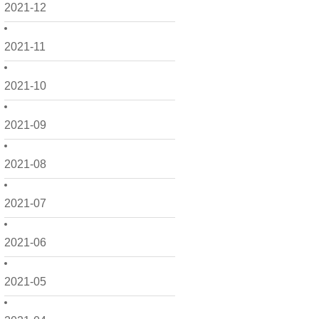
2021-12
2021-11
2021-10
2021-09
2021-08
2021-07
2021-06
2021-05