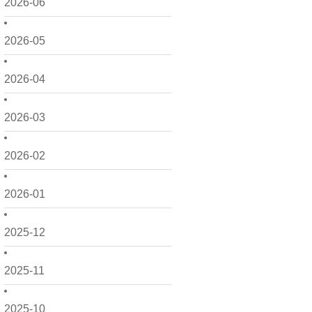
2026-06
2026-05
2026-04
2026-03
2026-02
2026-01
2025-12
2025-11
2025-10