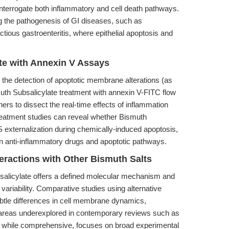
nterrogate both inflammatory and cell death pathways.
 the pathogenesis of GI diseases, such as
tious gastroenteritis, where epithelial apoptosis and
ate with Annexin V Assays
n the detection of apoptotic membrane alterations (as
uth Subsalicylate treatment with annexin V-FITC flow
rs to dissect the real-time effects of inflammation
treatment studies can reveal whether Bismuth
PS externalization during chemically-induced apoptosis,
een anti-inflammatory drugs and apoptotic pathways.
teractions with Other Bismuth Salts
salicylate offers a defined molecular mechanism and
variability. Comparative studies using alternative
btle differences in cell membrane dynamics,
y—areas underexplored in contemporary reviews such as
, while comprehensive, focuses on broad experimental