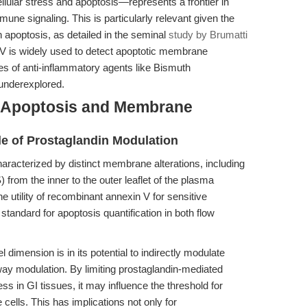
ular stress and apoptosis—represents a frontier in
mune signaling. This is particularly relevant given the
in apoptosis, as detailed in the seminal
study by Brumatti
V is widely used to detect apoptotic membrane
es of anti-inflammatory agents like Bismuth
underexplored.
n Apoptosis and Membrane
le of Prostaglandin Modulation
aracterized by distinct membrane alterations, including
) from the inner to the outer leaflet of the plasma
he utility of recombinant annexin V for sensitive
standard for apoptosis quantification in both flow
dimension is in its potential to indirectly modulate
ay modulation. By limiting prostaglandin-mediated
ss in GI tissues, it may influence the threshold for
e cells. This has implications not only for