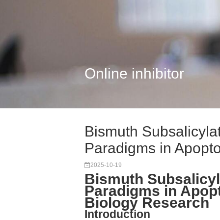
Online inhibitor
Bismuth Subsalicyla
Paradigms in Apopto
2025-10-19
Bismuth Subsalicyl
Paradigms in Apop
Biology Research
Introduction