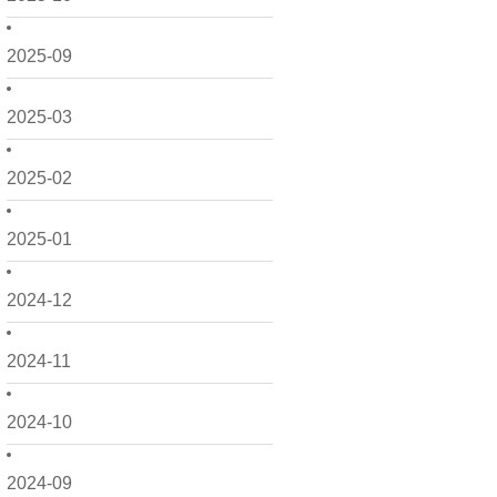
2025-09
2025-03
2025-02
2025-01
2024-12
2024-11
2024-10
2024-09