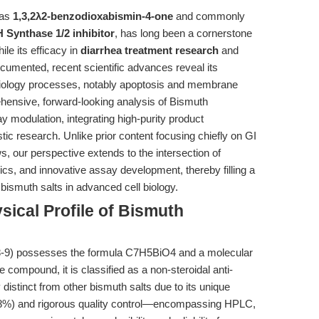
 as
1,3,2λ2-benzodioxabismin-4-one
and commonly
 Synthase 1/2 inhibitor
, has long been a cornerstone
ile its efficacy in
diarrhea treatment research
and
ocumented, recent scientific advances reveal its
 biology processes, notably apoptosis and membrane
ehensive, forward-looking analysis of Bismuth
y modulation, integrating high-purity product
c research. Unlike prior content focusing chiefly on GI
, our perspective extends to the intersection of
s, and innovative assay development, thereby filling a
 bismuth salts in advanced cell biology.
ical Profile of Bismuth
8-9) possesses the formula C7H5BiO4 and a molecular
e compound, it is classified as a non-steroidal anti-
distinct from other bismuth salts due to its unique
≥98%) and rigorous quality control—encompassing HPLC,