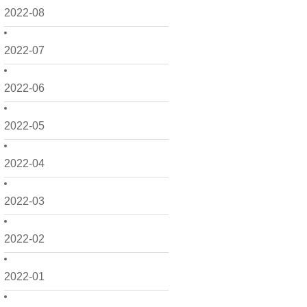
2022-08
2022-07
2022-06
2022-05
2022-04
2022-03
2022-02
2022-01