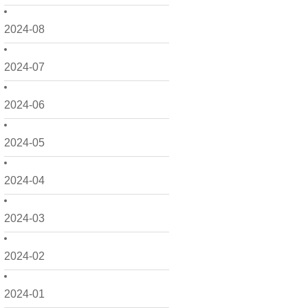
2024-08
2024-07
2024-06
2024-05
2024-04
2024-03
2024-02
2024-01