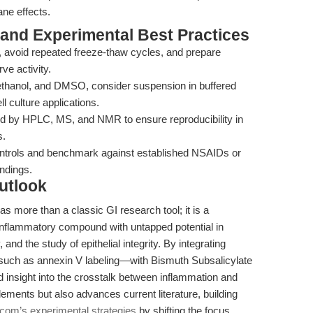
ne effects.
 and Experimental Best Practices
, avoid repeated freeze-thaw cycles, and prepare
ve activity.
, ethanol, and DMSO, consider suspension in buffered
ll culture applications.
ied by HPLC, MS, and NMR to ensure reproducibility in
s.
ntrols and benchmark against established NSAIDs or
indings.
utlook
s more than a classic GI research tool; it is a
i-inflammatory compound with untapped potential in
nd the study of epithelial integrity. By integrating
such as annexin V labeling—with Bismuth Subsalicylate
 insight into the crosstalk between inflammation and
ements but also advances current literature, building
om’s experimental strategies
by shifting the focus