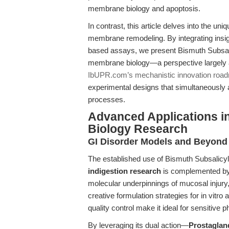
membrane biology and apoptosis.
In contrast, this article delves into the uni
membrane remodeling. By integrating insi
based assays, we present Bismuth Subsali
membrane biology—a perspective largely 
IbUPR.com’s mechanistic innovation roa
experimental designs that simultaneously 
processes.
Advanced Applications in
Biology Research
GI Disorder Models and Beyond
The established use of Bismuth Subsalicyl
indigestion research
is complemented by i
molecular underpinnings of mucosal injury, 
creative formulation strategies for in vitro 
quality control make it ideal for sensitive
By leveraging its dual action—
Prostagland