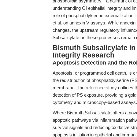
phospholipid asymmetry—a hallmark of cell
understanding GI epithelial integrity and im
role of phosphatidylserine externalization 
et al.
on annexin V assays. While annexin 
changes, the upstream regulatory influenc
Subsalicylate on these processes remain 
Bismuth Subsalicylate i
Integrity Research
Apoptosis Detection and the Ro
Apoptosis, or programmed cell death, is ch
the redistribution of phosphatidylserine (PS
membrane. The
reference study
outlines t
detection of PS exposure, providing a gold 
cytometry and microscopy-based assays.
Where Bismuth Subsalicylate offers a novel 
apoptotic pathways via inflammation pathw
survival signals and reducing oxidative stre
apoptosis initiation in epithelial and immun