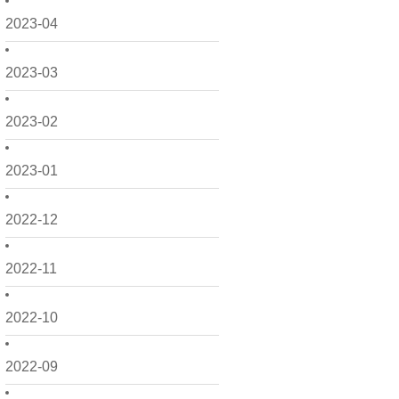
2023-04
2023-03
2023-02
2023-01
2022-12
2022-11
2022-10
2022-09