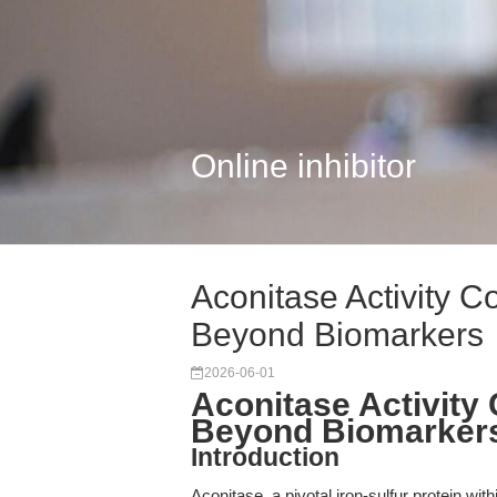
Online inhibitor
Aconitase Activity Co
Beyond Biomarkers
2026-06-01
Aconitase Activity 
Beyond Biomarker
Introduction
Aconitase, a pivotal iron-sulfur protein wit