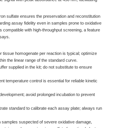
on sulfate ensures the preservation and reconstitution
arding assay fidelity even in samples prone to oxidative
is compatible with high-throughput screening, a feature
ssays.
or tissue homogenate per reaction is typical; optimize
thin the linear range of the standard curve.
ffer supplied in the kit; do not substitute to ensure
 temperature control is essential for reliable kinetic
development; avoid prolonged incubation to prevent
itrate standard to calibrate each assay plate; always run
th samples suspected of severe oxidative damage,