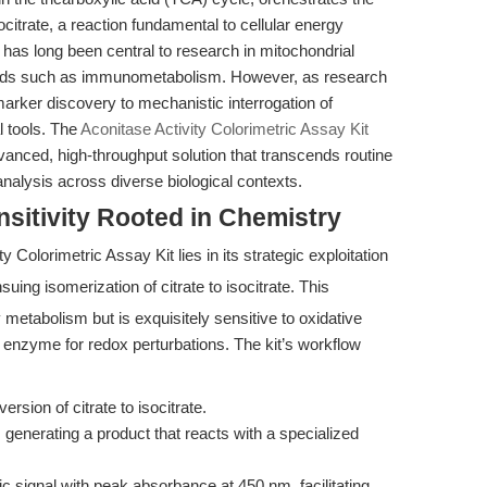
socitrate, a reaction fundamental to cellular energy
 has long been central to research in mitochondrial
fields such as immunometabolism. However, as research
rker discovery to mechanistic interrogation of
l tools. The
Aconitase Activity Colorimetric Assay Kit
nced, high-throughput solution that transcends routine
nalysis across diverse biological contexts.
sitivity Rooted in Chemistry
y Colorimetric Assay Kit lies in its strategic exploitation
uing isomerization of citrate to isocitrate. This
y metabolism but is exquisitely sensitive to oxidative
 enzyme for redox perturbations. The kit’s workflow
rsion of citrate to isocitrate.
generating a product that reacts with a specialized
c signal with peak absorbance at 450 nm, facilitating