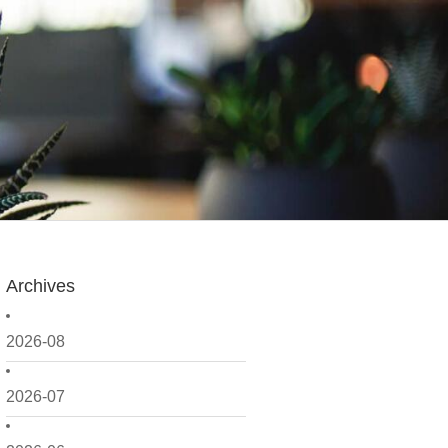
Archives
2026-08
2026-07