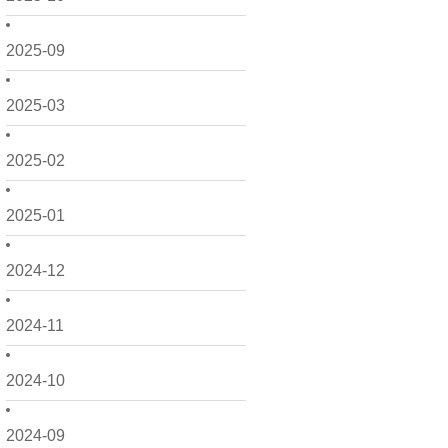
2025-09
2025-03
2025-02
2025-01
2024-12
2024-11
2024-10
2024-09