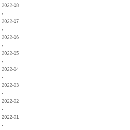
2022-08
2022-07
2022-06
2022-05
2022-04
2022-03
2022-02
2022-01