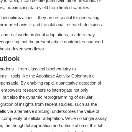
is rapid, it can be integrated with other metabolic or
ows, maximizing data yield from limited samples.
low optimizations—they are essential for generating
nform mechanistic and translational research decisions.
g and real-world protocol adaptations, readers may
recognizing that the present article contributes nuanced
esis-driven workflows.
utlook
roadens—from classical biochemistry to
ms—tools like the Aconitase Activity Colorimetric
ensable. By enabling rapid, quantitative detection of
kit empowers researchers to interrogate not only
s, but also the dynamic reprogramming of cellular
gration of insights from recent studies, such as the
ells via alternative splicing, underscores the value of
complexity of cellular adaptation. While no single assay
 the thoughtful application and optimization of this kit