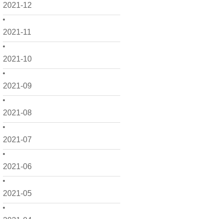
2021-12
2021-11
2021-10
2021-09
2021-08
2021-07
2021-06
2021-05