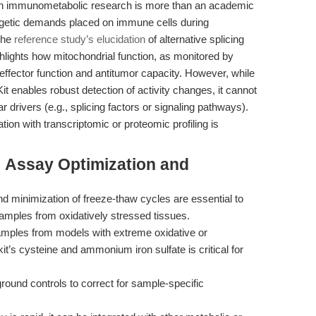
ith immunometabolic research is more than an academic
ergetic demands placed on immune cells during
 The
reference study’s elucidation
of alternative splicing
ighlights how mitochondrial function, as monitored by
 effector function and antitumor capacity. However, while
it enables robust detection of activity changes, it cannot
 drivers (e.g., splicing factors or signaling pathways).
tion with transcriptomic or proteomic profiling is
: Assay Optimization and
 minimization of freeze-thaw cycles are essential to
samples from oxidatively stressed tissues.
amples from models with extreme oxidative or
it’s cysteine and ammonium iron sulfate is critical for
ound controls to correct for sample-specific