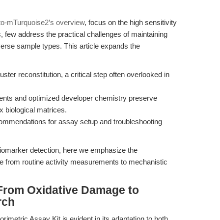
to-mTurquoise2’s overview
, focus on the high sensitivity
 few address the practical challenges of maintaining
verse sample types. This article expands the
uster reconstitution, a critical step often overlooked in
agents and optimized developer chemistry preserve
x biological matrices.
ecommendations for assay setup and troubleshooting
 biomarker detection, here we emphasize the
e from routine activity measurements to mechanistic
From Oxidative Damage to
rch
orimetric Assay Kit is evident in its adaptation to both