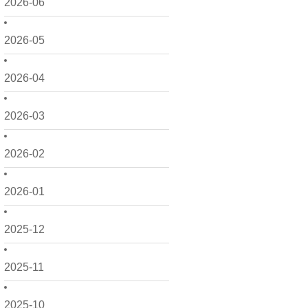
2026-06
2026-05
2026-04
2026-03
2026-02
2026-01
2025-12
2025-11
2025-10