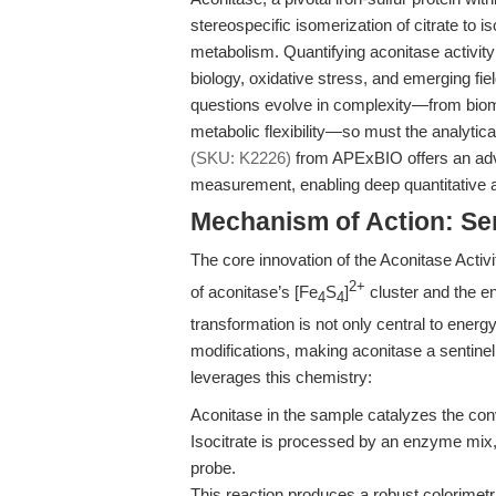
stereospecific isomerization of citrate to i
metabolism. Quantifying aconitase activity
biology, oxidative stress, and emerging 
questions evolve in complexity—from bioma
metabolic flexibility—so must the analytica
(SKU: K2226)
from APExBIO offers an adva
measurement, enabling deep quantitative a
Mechanism of Action: Sen
The core innovation of the Aconitase Activit
2+
of aconitase’s [Fe
S
]
cluster and the ens
4
4
transformation is not only central to energ
modifications, making aconitase a sentinel
leverages this chemistry:
Aconitase in the sample catalyzes the conve
Isocitrate is processed by an enzyme mix, 
probe.
This reaction produces a robust colorimetri