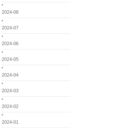
2024-08
2024-07
2024-06
2024-05
2024-04
2024-03
2024-02
2024-01