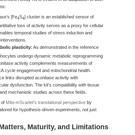
ns:
ase’s [Fe
S
] cluster is an established sensor of
4
4
itative loss of activity serves as a proxy for cellular
enables temporal studies of stress induction and
 interventions.
olic plasticity:
As demonstrated in the reference
hocytes undergo dynamic metabolic reprogramming
 aconitase activity complements measurements of
of TCA cycle engagement and mitochondrial health.
 links disrupted aconitase activity with
lar dysfunction. The kit’s compatibility with tissue
l and mechanistic studies across these fields.
 of
Mito-mScarlet’s translational perspective
by
lored for hypothesis-driven experiments, not just
tters, Maturity, and Limitations