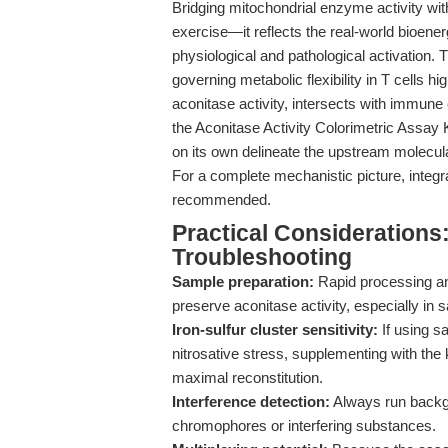
Bridging mitochondrial enzyme activity w
exercise—it reflects the real-world bioen
physiological and pathological activation.
governing metabolic flexibility in T cells h
aconitase activity, intersects with immune
the Aconitase Activity Colorimetric Assay K
on its own delineate the upstream molecular
For a complete mechanistic picture, integra
recommended.
Practical Considerations
Troubleshooting
Sample preparation:
Rapid processing and
preserve aconitase activity, especially in 
Iron-sulfur cluster sensitivity:
If using s
nitrosative stress, supplementing with the k
maximal reconstitution.
Interference detection:
Always run backgr
chromophores or interfering substances.