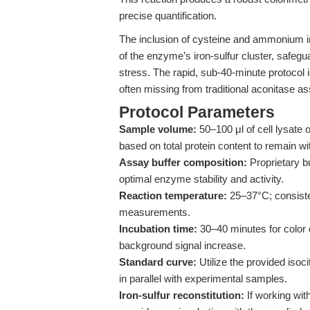
precise quantification.
The inclusion of cysteine and ammonium ir
of the enzyme’s iron-sulfur cluster, safegu
stress. The rapid, sub-40-minute protocol 
often missing from traditional aconitase a
Protocol Parameters
Sample volume:
50–100 μl of cell lysate 
based on total protein content to remain wi
Assay buffer composition:
Proprietary bu
optimal enzyme stability and activity.
Reaction temperature:
25–37°C; consistent
measurements.
Incubation time:
30–40 minutes for color 
background signal increase.
Standard curve:
Utilize the provided isoc
in parallel with experimental samples.
Iron-sulfur reconstitution:
If working wi