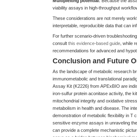
Multiplexing potential:
Because the assay 
viability assays in high-throughput workfl
These considerations are not merely workf
interpretable, reproducible data that can i
For further scenario-driven troubleshootin
consult
this evidence-based guide
, while 
recommendations for advanced and hypoth
Conclusion and Future O
As the landscape of metabolic research b
immunometabolic and translational paradig
Assay Kit (K2226) from APExBIO are indisp
iron-sulfur protein aconitase activity, the 
mitochondrial integrity and oxidative stres
metabolism in health and disease. The inte
demonstration of metabolic flexibility in T c
sensitive enzyme assays in unraveling the 
can provide a complete mechanistic picture,