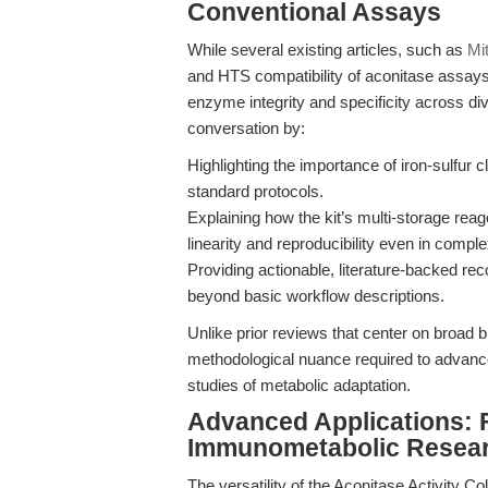
Conventional Assays
While several existing articles, such as
Mi
and HTS compatibility of aconitase assays,
enzyme integrity and specificity across di
conversation by:
Highlighting the importance of iron-sulfur cl
standard protocols.
Explaining how the kit’s multi-storage re
linearity and reproducibility even in comple
Providing actionable, literature-backed r
beyond basic workflow descriptions.
Unlike prior reviews that center on broad
methodological nuance required to advanc
studies of metabolic adaptation.
Advanced Applications: 
Immunometabolic Resea
The versatility of the Aconitase Activity Col