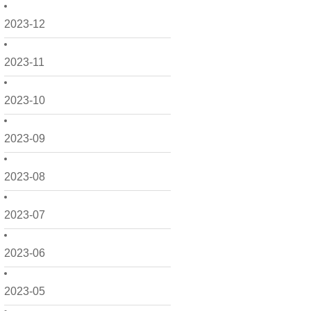
2023-12
2023-11
2023-10
2023-09
2023-08
2023-07
2023-06
2023-05