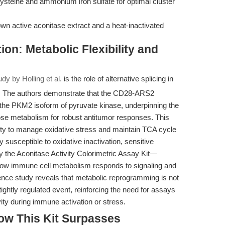
cysteine and ammonium iron sulfate for optimal cluster
wn active aconitase extract and a heat-inactivated
ion: Metabolic Flexibility and
udy by Holling et al.
is the role of alternative splicing in
. The authors demonstrate that the CD28-ARS2
rd the PKM2 isoform of pyruvate kinase, underpinning the
ucose metabolism for robust antitumor responses. This
acity to manage oxidative stress and maintain TCA cycle
y susceptible to oxidative inactivation, sensitive
 the Aconitase Activity Colorimetric Assay Kit—
 how immune cell metabolism responds to signaling and
rence study reveals that metabolic reprogramming is not
htly regulated event, reinforcing the need for assays
ity during immune activation or stress.
ow This Kit Surpasses