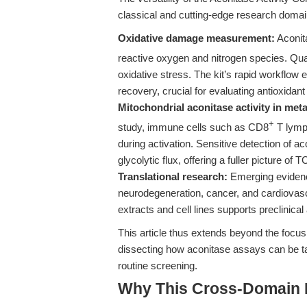
classical and cutting-edge research domai
Oxidative damage measurement:
Aconit
reactive oxygen and nitrogen species. Quant
oxidative stress. The kit’s rapid workflow 
recovery, crucial for evaluating antioxidant
Mitochondrial aconitase activity in metab
+
study, immune cells such as CD8
T lymp
during activation. Sensitive detection of
glycolytic flux, offering a fuller picture 
Translational research:
Emerging evidence
neurodegeneration, cancer, and cardiovascu
extracts and cell lines supports preclinica
This article thus extends beyond the focus
dissecting how aconitase assays can be tai
routine screening.
Why This Cross-Domain Ma