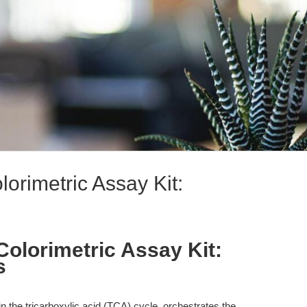
lorimetric Assay Kit:
Colorimetric Assay Kit:
s
hin the tricarboxylic acid (TCA) cycle, orchestrates the