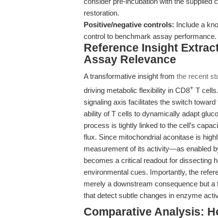
consider pre-incubation with the supplied 
restoration.
Positive/negative controls:
Include a kno
control to benchmark assay performance.
Reference Insight Extract
Assay Relevance
A transformative insight from
the recent st
+
driving metabolic flexibility in CD8
T cells
signaling axis facilitates the switch towa
ability of T cells to dynamically adapt gl
process is tightly linked to the cell’s cap
flux. Since mitochondrial aconitase is highl
measurement of its activity—as enabled by
becomes a critical readout for dissecting
environmental cues. Importantly, the refe
merely a downstream consequence but a tig
that detect subtle changes in enzyme activ
Comparative Analysis: H