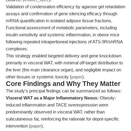
Validation of condensation efficiency by agarose gel retardation
assays and confirmation of gene silencing efficacy through
mRNA quantification in isolated adipose tissue fractions.
Functional assessment of metabolic parameters, including
insulin sensitivity and systemic inflammation, in obese mice
following repeated intraperitoneal injections of ATS-9R/shRNA
complexes.
This strategy enabled targeted delivery and gene knockdown
primarily in visceral WAT, with minimal off-target distribution to
the liver (the main clearance organ), and negligible impact on
other tissues or systemic toxicity (
paper
).
Core Findings and Why They Matter
The study's principal findings can be summarized as follows:
Visceral WAT as a Major Inflammatory Nexus:
Obesity-
induced inflammation and TACE overexpression were
predominantly observed in visceral WAT, rather than
subcutaneous fat, reinforcing the rationale for depot-specific
intervention (
paper
).