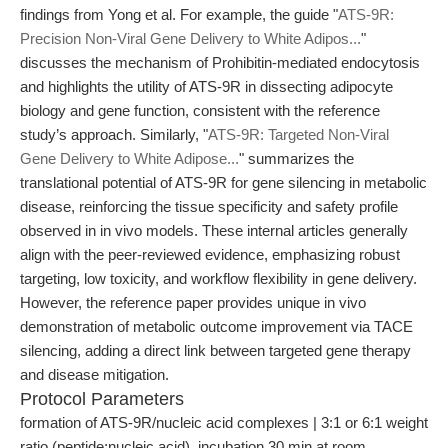
findings from Yong et al. For example, the guide "
ATS-9R:
Precision Non-Viral Gene Delivery to White Adipos...
"
discusses the mechanism of Prohibitin-mediated endocytosis
and highlights the utility of ATS-9R in dissecting adipocyte
biology and gene function, consistent with the reference
study’s approach. Similarly, "
ATS-9R: Targeted Non-Viral
Gene Delivery to White Adipose...
" summarizes the
translational potential of ATS-9R for gene silencing in metabolic
disease, reinforcing the tissue specificity and safety profile
observed in in vivo models. These internal articles generally
align with the peer-reviewed evidence, emphasizing robust
targeting, low toxicity, and workflow flexibility in gene delivery.
However, the reference paper provides unique in vivo
demonstration of metabolic outcome improvement via TACE
silencing, adding a direct link between targeted gene therapy
and disease mitigation.
Protocol Parameters
formation of ATS-9R/nucleic acid complexes | 3:1 or 6:1 weight
ratio (peptide:nucleic acid), incubation 30 min at room