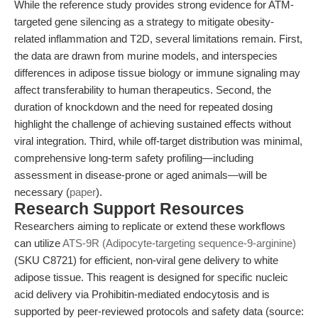
While the reference study provides strong evidence for ATM-
targeted gene silencing as a strategy to mitigate obesity-
related inflammation and T2D, several limitations remain. First,
the data are drawn from murine models, and interspecies
differences in adipose tissue biology or immune signaling may
affect transferability to human therapeutics. Second, the
duration of knockdown and the need for repeated dosing
highlight the challenge of achieving sustained effects without
viral integration. Third, while off-target distribution was minimal,
comprehensive long-term safety profiling—including
assessment in disease-prone or aged animals—will be
necessary (
paper
).
Research Support Resources
Researchers aiming to replicate or extend these workflows
can utilize
ATS-9R (Adipocyte-targeting sequence-9-arginine)
(SKU C8721) for efficient, non-viral gene delivery to white
adipose tissue. This reagent is designed for specific nucleic
acid delivery via Prohibitin-mediated endocytosis and is
supported by peer-reviewed protocols and safety data (source: