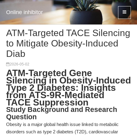
Online inhibitor
ATM-Targeted TACE Silencing
to Mitigate Obesity-Induced
Diab
2026-05-02
ATM-Targeted Gene
Silencing in Obesity-Induced
Type 2 Diabetes: Insights
from ATS-9R-Mediated
TACE Suppression
Study Background and Research
Question
Obesity is a major global health issue linked to metabolic
disorders such as type 2 diabetes (T2D), cardiovascular