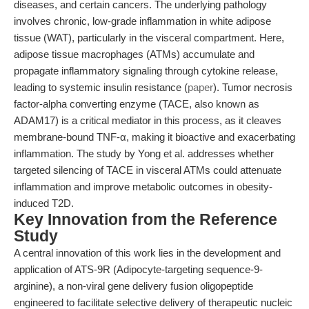
diseases, and certain cancers. The underlying pathology
involves chronic, low-grade inflammation in white adipose
tissue (WAT), particularly in the visceral compartment. Here,
adipose tissue macrophages (ATMs) accumulate and
propagate inflammatory signaling through cytokine release,
leading to systemic insulin resistance (
paper
). Tumor necrosis
factor-alpha converting enzyme (TACE, also known as
ADAM17) is a critical mediator in this process, as it cleaves
membrane-bound TNF-α, making it bioactive and exacerbating
inflammation. The study by Yong et al. addresses whether
targeted silencing of TACE in visceral ATMs could attenuate
inflammation and improve metabolic outcomes in obesity-
induced T2D.
Key Innovation from the Reference
Study
A central innovation of this work lies in the development and
application of ATS-9R (Adipocyte-targeting sequence-9-
arginine), a non-viral gene delivery fusion oligopeptide
engineered to facilitate selective delivery of therapeutic nucleic