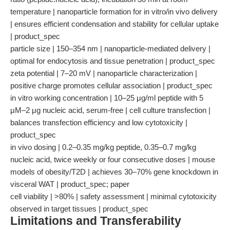
temperature | nanoparticle formation for in vitro/in vivo delivery
| ensures efficient condensation and stability for cellular uptake
| product_spec
particle size | 150–354 nm | nanoparticle-mediated delivery |
optimal for endocytosis and tissue penetration | product_spec
zeta potential | 7–20 mV | nanoparticle characterization |
positive charge promotes cellular association | product_spec
in vitro working concentration | 10–25 μg/ml peptide with 5
μM–2 μg nucleic acid, serum-free | cell culture transfection |
balances transfection efficiency and low cytotoxicity |
product_spec
in vivo dosing | 0.2–0.35 mg/kg peptide, 0.35–0.7 mg/kg
nucleic acid, twice weekly or four consecutive doses | mouse
models of obesity/T2D | achieves 30–70% gene knockdown in
visceral WAT | product_spec; paper
cell viability | >80% | safety assessment | minimal cytotoxicity
observed in target tissues | product_spec
Limitations and Transferability