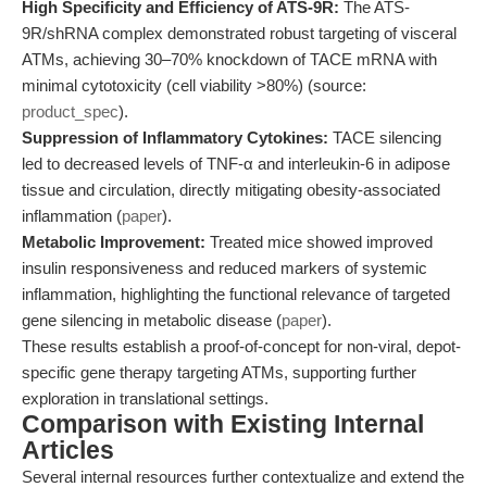
High Specificity and Efficiency of ATS-9R:
The ATS-
9R/shRNA complex demonstrated robust targeting of visceral
ATMs, achieving 30–70% knockdown of TACE mRNA with
minimal cytotoxicity (cell viability >80%) (source:
product_spec
).
Suppression of Inflammatory Cytokines:
TACE silencing
led to decreased levels of TNF-α and interleukin-6 in adipose
tissue and circulation, directly mitigating obesity-associated
inflammation (
paper
).
Metabolic Improvement:
Treated mice showed improved
insulin responsiveness and reduced markers of systemic
inflammation, highlighting the functional relevance of targeted
gene silencing in metabolic disease (
paper
).
These results establish a proof-of-concept for non-viral, depot-
specific gene therapy targeting ATMs, supporting further
exploration in translational settings.
Comparison with Existing Internal
Articles
Several internal resources further contextualize and extend the