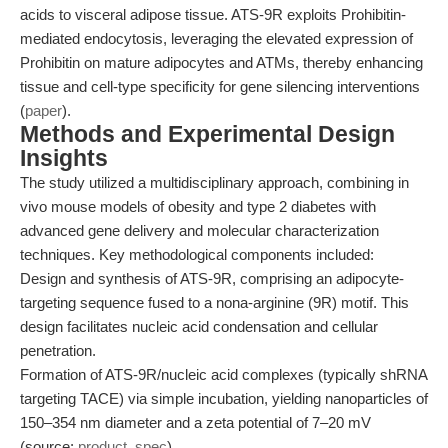
acids to visceral adipose tissue. ATS-9R exploits Prohibitin-
mediated endocytosis, leveraging the elevated expression of
Prohibitin on mature adipocytes and ATMs, thereby enhancing
tissue and cell-type specificity for gene silencing interventions
(
paper
).
Methods and Experimental Design
Insights
The study utilized a multidisciplinary approach, combining in
vivo mouse models of obesity and type 2 diabetes with
advanced gene delivery and molecular characterization
techniques. Key methodological components included:
Design and synthesis of ATS-9R, comprising an adipocyte-
targeting sequence fused to a nona-arginine (9R) motif. This
design facilitates nucleic acid condensation and cellular
penetration.
Formation of ATS-9R/nucleic acid complexes (typically shRNA
targeting TACE) via simple incubation, yielding nanoparticles of
150–354 nm diameter and a zeta potential of 7–20 mV
(source:
product_spec
).