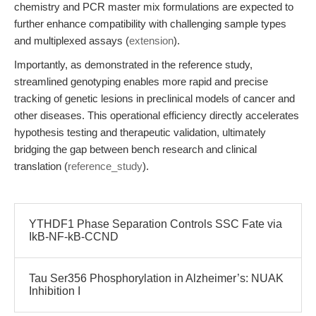
chemistry and PCR master mix formulations are expected to
further enhance compatibility with challenging sample types
and multiplexed assays (
extension
).
Importantly, as demonstrated in the reference study,
streamlined genotyping enables more rapid and precise
tracking of genetic lesions in preclinical models of cancer and
other diseases. This operational efficiency directly accelerates
hypothesis testing and therapeutic validation, ultimately
bridging the gap between bench research and clinical
translation (
reference_study
).
YTHDF1 Phase Separation Controls SSC Fate via
IkB-NF-kB-CCND
Tau Ser356 Phosphorylation in Alzheimer’s: NUAK
Inhibition I