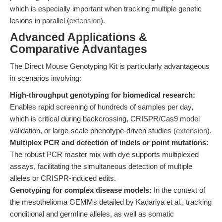
which is especially important when tracking multiple genetic
lesions in parallel (
extension
).
Advanced Applications &
Comparative Advantages
The Direct Mouse Genotyping Kit is particularly advantageous
in scenarios involving:
High-throughput genotyping for biomedical research:
Enables rapid screening of hundreds of samples per day,
which is critical during backcrossing, CRISPR/Cas9 model
validation, or large-scale phenotype-driven studies (
extension
).
Multiplex PCR and detection of indels or point mutations:
The robust PCR master mix with dye supports multiplexed
assays, facilitating the simultaneous detection of multiple
alleles or CRISPR-induced edits.
Genotyping for complex disease models:
In the context of
the mesothelioma GEMMs detailed by Kadariya et al., tracking
conditional and germline alleles, as well as somatic