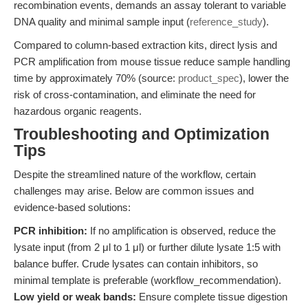
recombination events, demands an assay tolerant to variable
DNA quality and minimal sample input (
reference_study
).
Compared to column-based extraction kits, direct lysis and
PCR amplification from mouse tissue reduce sample handling
time by approximately 70% (source:
product_spec
), lower the
risk of cross-contamination, and eliminate the need for
hazardous organic reagents.
Troubleshooting and Optimization
Tips
Despite the streamlined nature of the workflow, certain
challenges may arise. Below are common issues and
evidence-based solutions:
PCR inhibition:
If no amplification is observed, reduce the
lysate input (from 2 μl to 1 μl) or further dilute lysate 1:5 with
balance buffer. Crude lysates can contain inhibitors, so
minimal template is preferable (workflow_recommendation).
Low yield or weak bands:
Ensure complete tissue digestion