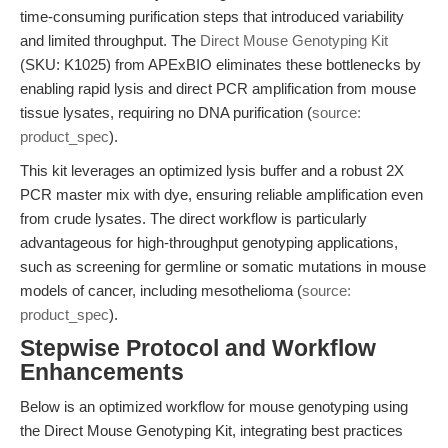
time-consuming purification steps that introduced variability
and limited throughput. The
Direct Mouse Genotyping Kit
(SKU: K1025) from APExBIO eliminates these bottlenecks by
enabling rapid lysis and direct PCR amplification from mouse
tissue lysates, requiring no DNA purification (
source:
product_spec
).
This kit leverages an optimized lysis buffer and a robust 2X
PCR master mix with dye, ensuring reliable amplification even
from crude lysates. The direct workflow is particularly
advantageous for high-throughput genotyping applications,
such as screening for germline or somatic mutations in mouse
models of cancer, including mesothelioma (
source:
product_spec
).
Stepwise Protocol and Workflow
Enhancements
Below is an optimized workflow for mouse genotyping using
the Direct Mouse Genotyping Kit, integrating best practices