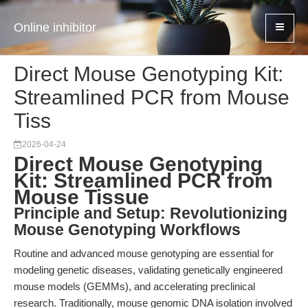
Online inhibitor
Direct Mouse Genotyping Kit:
Streamlined PCR from Mouse
Tiss
2026-04-24
Direct Mouse Genotyping
Kit: Streamlined PCR from
Mouse Tissue
Principle and Setup: Revolutionizing
Mouse Genotyping Workflows
Routine and advanced mouse genotyping are essential for
modeling genetic diseases, validating genetically engineered
mouse models (GEMMs), and accelerating preclinical
research. Traditionally, mouse genomic DNA isolation involved