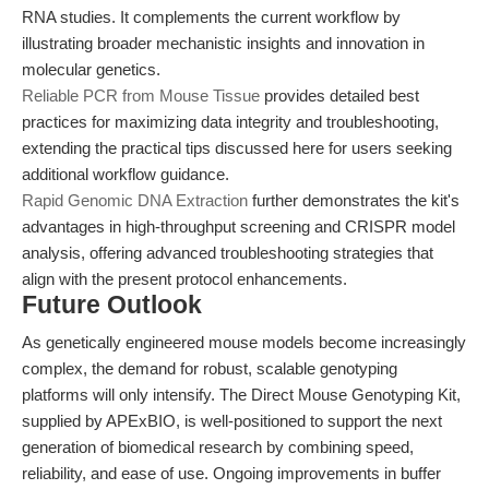
RNA studies. It complements the current workflow by
illustrating broader mechanistic insights and innovation in
molecular genetics.
Reliable PCR from Mouse Tissue
provides detailed best
practices for maximizing data integrity and troubleshooting,
extending the practical tips discussed here for users seeking
additional workflow guidance.
Rapid Genomic DNA Extraction
further demonstrates the kit's
advantages in high-throughput screening and CRISPR model
analysis, offering advanced troubleshooting strategies that
align with the present protocol enhancements.
Future Outlook
As genetically engineered mouse models become increasingly
complex, the demand for robust, scalable genotyping
platforms will only intensify. The Direct Mouse Genotyping Kit,
supplied by APExBIO, is well-positioned to support the next
generation of biomedical research by combining speed,
reliability, and ease of use. Ongoing improvements in buffer