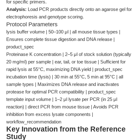
for specific primers.
Analysis:
Load PCR products directly onto an agarose gel for
electrophoresis and genotype scoring.
Protocol Parameters
lysis buffer volume | 50–100 μl | all mouse tissue types |
Ensures complete tissue digestion and DNA release |
product_spec
Proteinase K concentration | 2–5 μl of stock solution (typically
20 mg/ml) per sample | ear, tail, or toe tissue | Sufficient for
rapid lysis at 55°C, maximizing DNA yield | product_spec
incubation time (lysis) | 30 min at 55°C, 5 min at 95°C | all
sample types | Maximizes DNA release and inactivates
protease for optimal PCR compatibility | product_spec
template input volume | 1–2 μl lysate per PCR (in 25 μl
reaction) | direct PCR from mouse tissue | Avoids PCR
inhibition from excess lysate components |
workflow_recommendation
Key Innovation from the Reference
Study