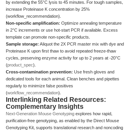
by extending the 55°C lysis to 45 minutes. For tough samples,
increase Proteinase K concentration by 25%
(workflow_recommendation).
Non-specific amplification:
Optimize annealing temperature
in 2°C increments or use hot-start PCR if available. Excess
template can promote non-specific products.
Sample storage:
Aliquot the 2X PCR master mix with dye and
Proteinase K upon first thaw to avoid repeated freeze-thaw
cycles, preserving enzyme activity for up to 2 years at -20°C
(
product_spec
).
Cross-contamination prevention:
Use fresh gloves and
dedicated tools for each animal. Clean benches and pipettes
regularly to minimize false positives
(
workflow_recommendation
).
Interlinking Related Resources:
Complementary Insights
Next-Generation Mouse Genotyping
explores how rapid,
purification-free genotyping, as enabled by the Direct Mouse
Genotyping Kit, supports translational research and noncoding