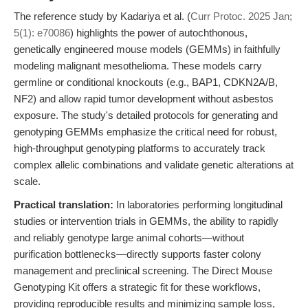
The reference study by Kadariya et al. (
Curr Protoc. 2025 Jan;
5(1): e70086
) highlights the power of autochthonous,
genetically engineered mouse models (GEMMs) in faithfully
modeling malignant mesothelioma. These models carry
germline or conditional knockouts (e.g., BAP1, CDKN2A/B,
NF2) and allow rapid tumor development without asbestos
exposure. The study's detailed protocols for generating and
genotyping GEMMs emphasize the critical need for robust,
high-throughput genotyping platforms to accurately track
complex allelic combinations and validate genetic alterations at
scale.
Practical translation:
In laboratories performing longitudinal
studies or intervention trials in GEMMs, the ability to rapidly
and reliably genotype large animal cohorts—without
purification bottlenecks—directly supports faster colony
management and preclinical screening. The Direct Mouse
Genotyping Kit offers a strategic fit for these workflows,
providing reproducible results and minimizing sample loss,