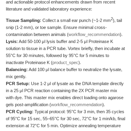
and actionable protocol enhancements drawn from recent
literature and validated laboratory experience:
2
Tissue Sampling:
Collect a small ear punch (~1-2 mm
), tail
snip (1-2 mm), or toe sample. Ensure minimal cross-
contamination between animals (
workflow_recommendation
).
Lysis:
Add 50-100 μl lysis buffer and 2-5 μl Proteinase K
solution to tissue in a PCR tube. Vortex briefly, then incubate at
55°C for 30 minutes, followed by 95°C for 5 minutes to
inactivate Proteinase K (
product_spec
).
Balancing:
Add 100 μl balance buffer to neutralize the lysate,
mix gently.
PCR Setup:
Use 1-2 μl of lysate as the DNA template directly
in a 25 μl PCR reaction containing the 2X PCR master mix
with dye. This master mix enables direct loading onto agarose
gels post-amplification (
workflow_recommendation
).
PCR Cycling:
Typical protocol: 95°C for 3 min, then 35 cycles
of 95°C for 15 sec, 55–65°C for 30 sec, 72°C for 1 min/kb, final
extension at 72°C for 5 min. Optimize annealing temperature